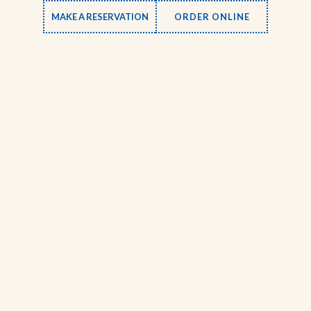
MAKE A RESERVATION
ORDER ONLINE